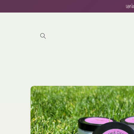
Skip to
Unl
content
Skip to
product
information