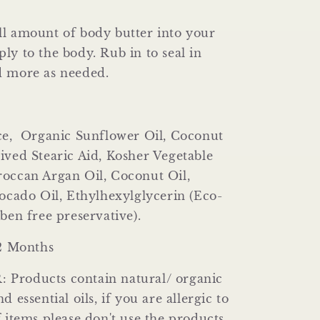
l amount of body butter into your
ly to the body. Rub in to seal in
d more as needed.
ice, Organic Sunflower Oil, Coconut
ived Stearic Aid, Kosher Vegetable
roccan Argan Oil, Coconut Oil,
vocado Oil, Ethylhexylglycerin (Eco-
aben free preservative).
12 Months
Products contain natural/ organic
d essential oils, if you are allergic to
f items please don't use the products,