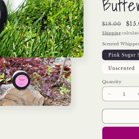
Butte
Regular
Sal
$15
$18.00
price
pri
Shipping
calculat
Scented Whippe
Pink Sugar
Unscented
Quantity
Decrease
quantity
for
Whipped
Dream
(Whipped
Argan