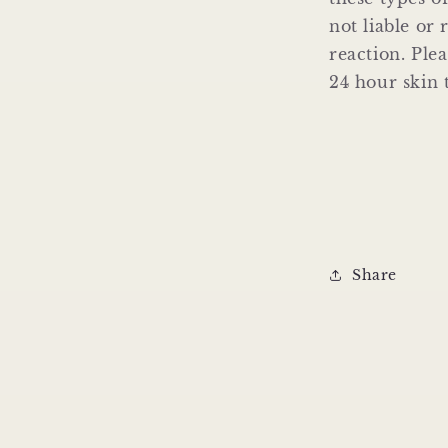
not liable or 
reaction. Ple
24 hour skin t
Share