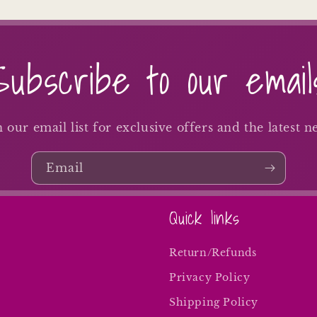
Subscribe to our email
n our email list for exclusive offers and the latest n
Email
Quick links
Return/Refunds
Privacy Policy
Shipping Policy