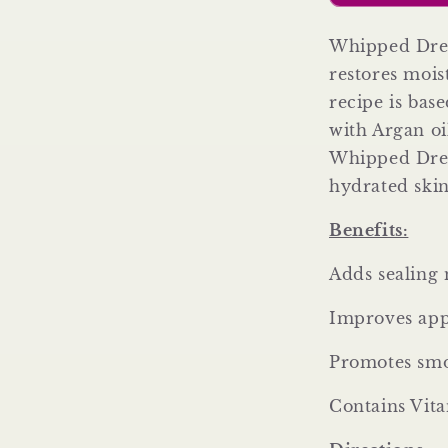
Body
Butter)
Whipped Drea
restores mois
recipe is bas
with Argan oi
Whipped Dream
hydrated ski
Benefits:
Adds sealing 
Improves app
Promotes smo
Contains Vit