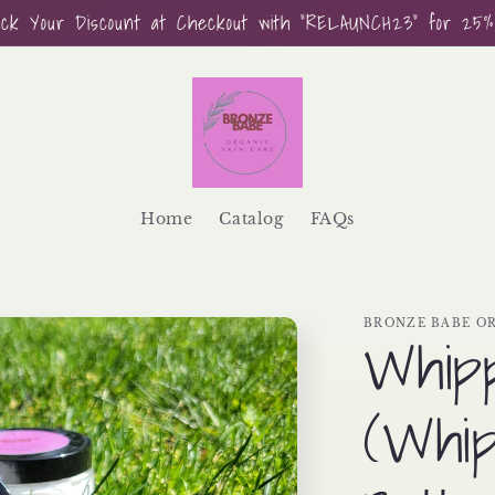
ock Your Discount at Checkout with "RELAUNCH23" for 25%
Home
Catalog
FAQs
BRONZE BABE OR
Whip
(Whip