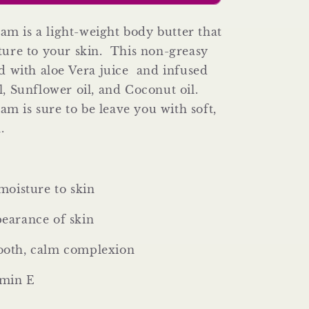
Body
Butter)
m is a light-weight body butter that
ture to your skin. This non-greasy
ed with aloe Vera juice and infused
l, Sunflower oil, and Coconut oil.
 is sure to be leave you with soft,
n.
moisture to skin
earance of skin
oth, calm complexion
amin E