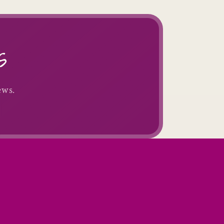
s
ews.