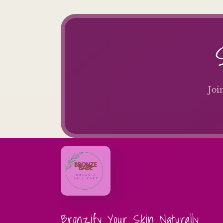
Joi
Bronzify Your Skin Naturally