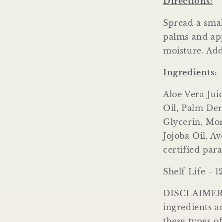
Directions:
Spread a smal
palms and app
moisture. Ad
Ingredients:
Aloe Vera Ju
Oil, Palm Der
Glycerin, Mo
Jojoba Oil, A
certified par
Shelf Life - 
DISCLAIMER: 
ingredients an
these types o