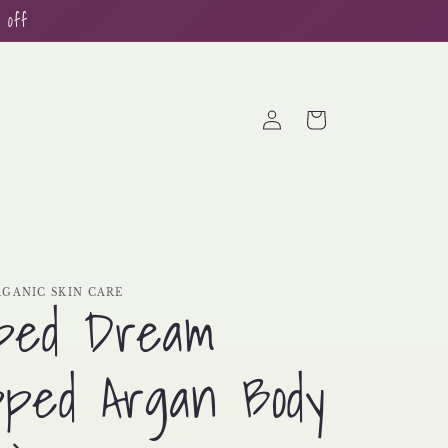
 off
Log
Cart
in
GANIC SKIN CARE
ped Dream
ped Argan Body