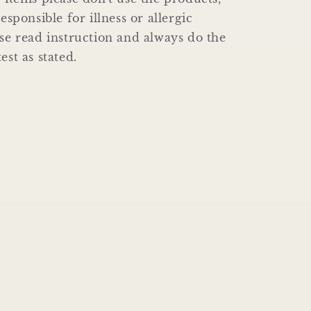
responsible for illness or allergic
ase read instruction and always do the
est as stated.